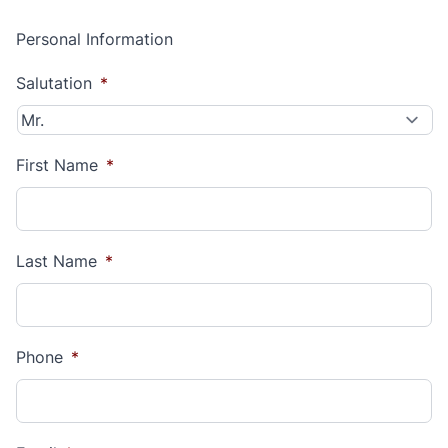
Personal Information
Salutation
*
First Name
*
Last Name
*
Phone
*