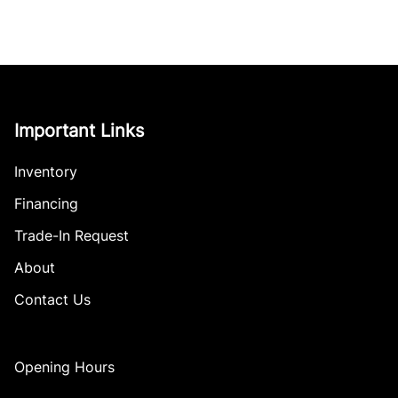
Important Links
Inventory
Financing
Trade-In Request
About
Contact Us
Opening Hours