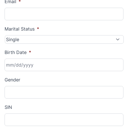
Email
*
Marital Status
*
Birth Date
*
MM
Gender
slash
DD
slash
YYYY
SIN