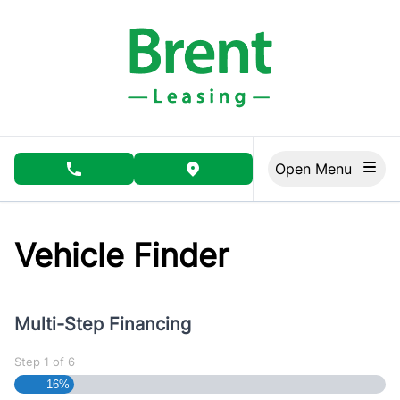
Skip to Menu
Skip to Content
Skip to Footer
Open Menu
phone call button
view map button
Vehicle Finder
Multi-Step Financing
Step
1
of
6
16%