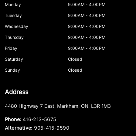
Monday
9:00AM - 4:00PM
Tuesday
9:00AM - 4:00PM
Wednesday
9:00AM - 4:00PM
Thursday
9:00AM - 4:00PM
Friday
9:00AM - 4:00PM
Saturday
Closed
Sunday
Closed
Address
4480 Highway 7 East
,
Markham
,
ON
,
L3R 1M3
Phone:
416-213-5675
Alternative:
905-415-9590